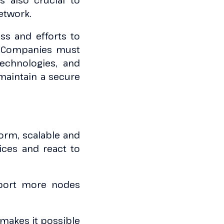
s also crucial to
etwork.
ss and efforts to
m. Companies must
echnologies, and
maintain a secure
form, scalable and
ices and react to
upport more nodes
t makes it possible