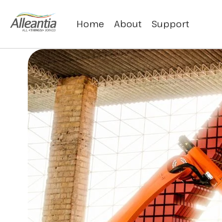
Home
About
Support