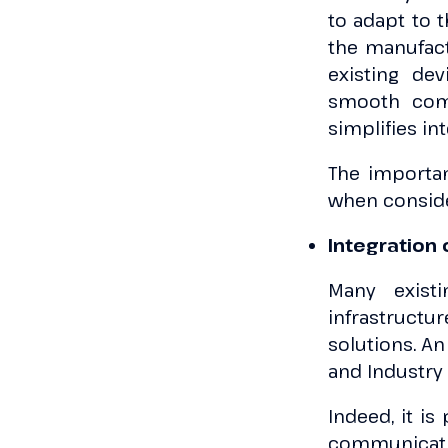
to adapt to 
the manufact
existing de
smooth comm
simplifies in
The importanc
when conside
Integration
Many existi
infrastruct
solutions. An
and Industry 
Indeed, it is
communicatio