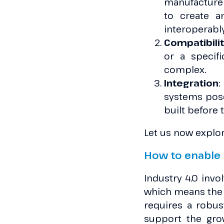
manufacturer
to create 
interoperably
Compatibili
or a specif
complex.
Integration
:
systems pose
built before 
Let us now explor
How to enable 
Industry 4.0 inv
which means the p
requires a robus
support the gro