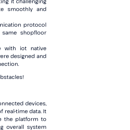
ng it challenging
te smoothly and
ication protocol
e same shopfloor
 with iot native
 were designed and
nection.
bstacles!
onnected devices,
real-time data. It
e the platform to
g overall system