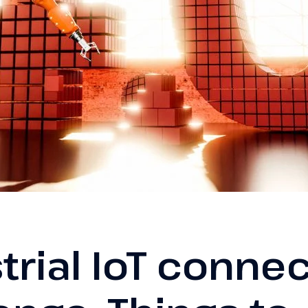
trial IoT connec