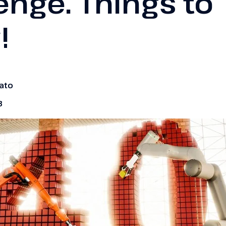
enge. Things to
!
zato
3