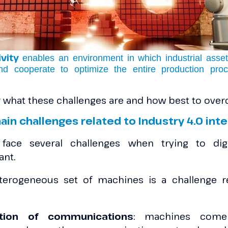
vity
enables an environment in which industrial ass
nd cooperate to optimize the entire production pro
er what these challenges are and how best to ov
ain challenges related to Industry 4.0 in
 face several challenges when trying to digi
ant.
terogeneous set of machines is a challenge r
ation of communications
: machines come 