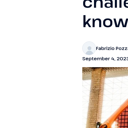
chall
know
Fabrizio Poz
September 4, 202