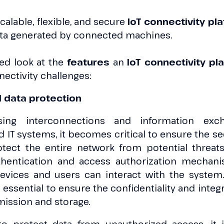
alable, flexible, and secure
IoT connectivity pl
ta generated by connected machines.
led look at the
features
an
IoT connectivity pl
ectivity challenges:
d data protection
sing interconnections and information exc
IT systems, it becomes critical to ensure the sec
tect the entire network from potential threats.
thentication and access authorization mechani
evices and users can interact with the system. 
 essential to ensure the confidentiality and integ
mission and storage.