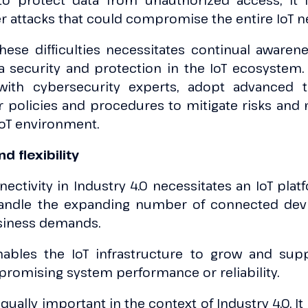
 to protect data from unauthorized access, it i
r attacks that could compromise the entire IoT n
hese difficulties necessitates continual awarene
a security and protection in the IoT ecosyste
 with cybersecurity experts, adopt advanced t
r policies and procedures to mitigate risks and 
IoT environment.
nd flexibility
ctivity in Industry 4.0 necessitates an IoT plat
 handle the expanding number of connected dev
siness demands.
enables the IoT infrastructure to grow and s
romising system performance or reliability.
 equally important in the context of Industry 4.0. I