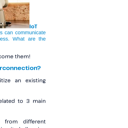
IoT
ets can communicate
cess. What are the
ercome them!
terconnection?
tize an existing
elated to 3 main
from different