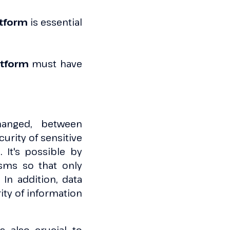
atform
is essential
atform
must have
hanged, between
urity of sensitive
 It's possible by
sms so that only
In addition, data
rity of information