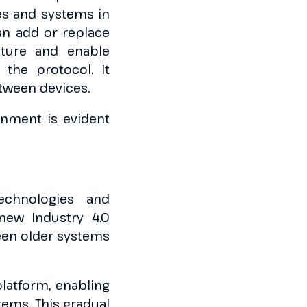
es and systems in
an add or replace
cture and enable
the protocol. It
etween devices.
ronment is evident
technologies and
new Industry 4.0
tween older systems
platform, enabling
ems. This gradual