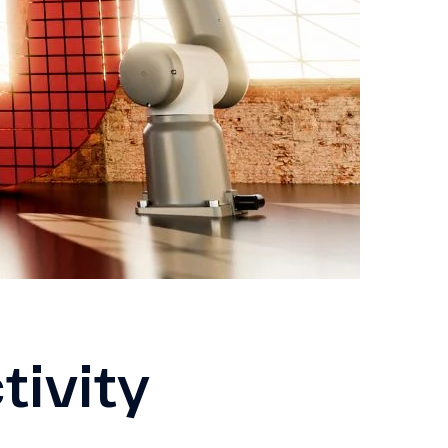
tivity