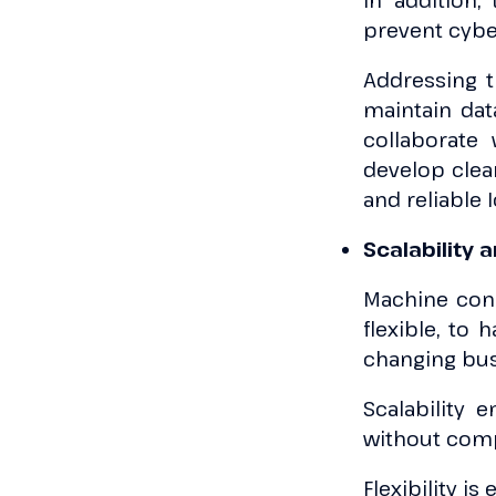
In addition,
prevent cybe
Addressing t
maintain dat
collaborate
develop clea
and reliable 
Scalability a
Machine conne
flexible, to
changing bu
Scalability 
without comp
Flexibility is