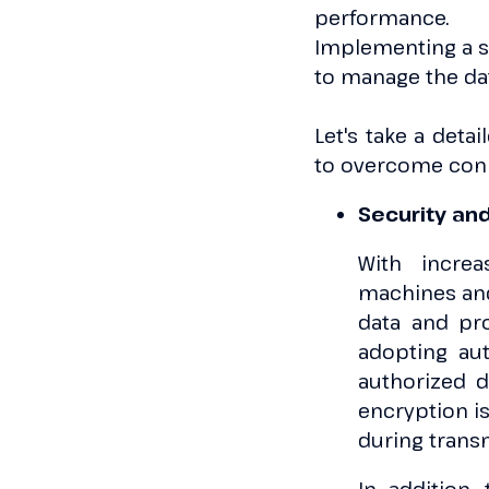
performance.
Implementing a sc
to manage the da
Let's take a detai
to overcome conn
Security an
With increa
machines and 
data and pro
adopting au
authorized d
encryption is
during trans