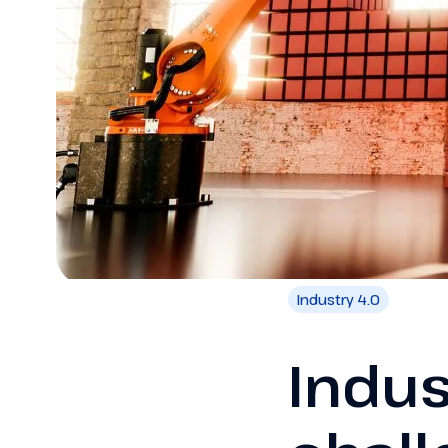
Industry 4.0
Indus