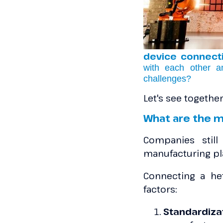
device connecti
with each other a
challenges?
Let's see togeth
What are the m
Companies still
manufacturing pl
Connecting a he
factors:
Standardiz