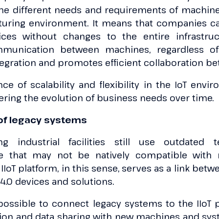
the different needs and requirements of machin
uring environment. It means that companies c
vices without changes to the entire infrastru
unication between machines, regardless of 
tegration and promotes efficient collaboration b
e of scalability and flexibility in the IoT envi
ring the evolution of business needs over time.
 of legacy systems
ng industrial facilities still use outdated 
ure that may not be natively compatible with 
 IIoT platform, in this sense, serves as a link be
4.0 devices and solutions.
 possible to connect legacy systems to the IIoT 
n and data sharing with new machines and syst