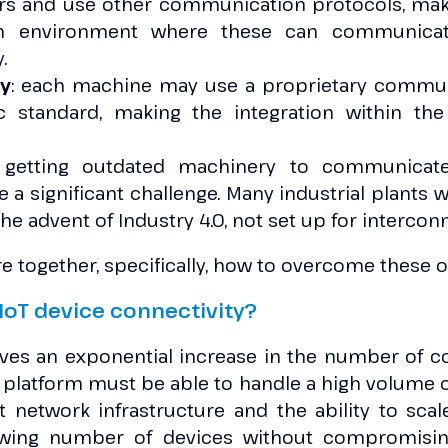
s and use other communication protocols, maki
an environment where these can communica
.
ty
: each machine may use a proprietary commun
ic standard, making the integration within th
 getting outdated machinery to communicate
 a significant challenge. Many industrial plants
the advent of Industry 4.0, not set up for intercon
e together, specifically, how to overcome these o
IoT device connectivity?
olves an exponential increase in the number of c
latform must be able to handle a high volume of 
t network infrastructure and the ability to scal
wing number of devices without compromisin