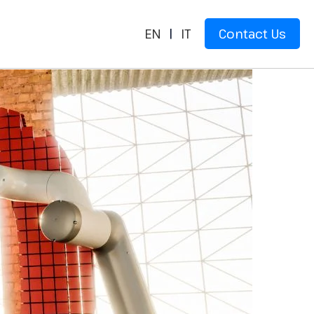
EN
|
IT
Contact Us