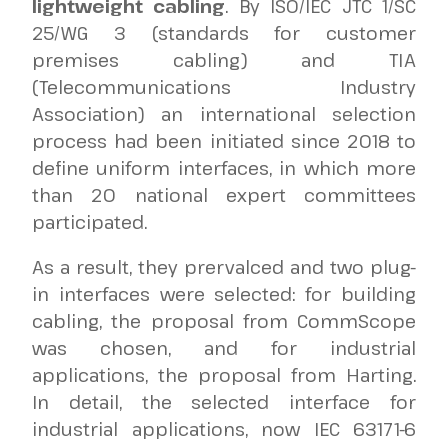
lightweight cabling
. By ISO/IEC JTC 1/SC
25/WG 3 (standards for customer
premises cabling) and TIA
(Telecommunications Industry
Association) an international selection
process had been initiated since 2018 to
define uniform interfaces, in which more
than 20 national expert committees
participated.
As a result, they prervalced and two plug-
in interfaces were selected: for building
cabling, the proposal from CommScope
was chosen, and for industrial
applications, the proposal from Harting.
In detail, the selected interface for
industrial applications, now IEC 63171-6