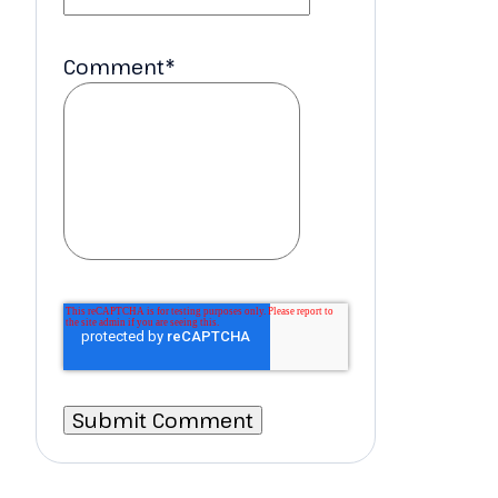
Comment
*