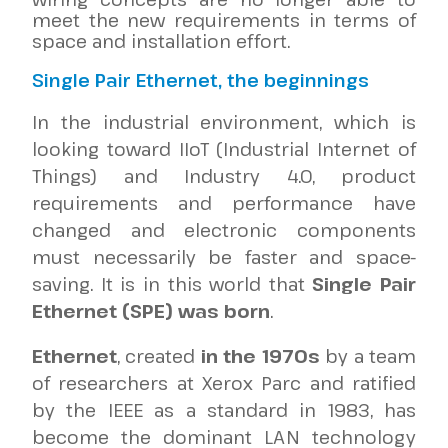
meet the new requirements in terms of
space and installation effort.
Single Pair Ethernet, the beginnings
In the industrial environment, which is
looking toward IIoT (Industrial Internet of
Things) and Industry 4.0, product
requirements and performance have
changed and electronic components
must necessarily be faster and space-
saving. It is in this world that
Single Pair
Ethernet (SPE) was born
.
Ethernet
, created
in the 1970s
by a team
of researchers at Xerox Parc and ratified
by the IEEE as a standard in 1983, has
become the dominant LAN technology