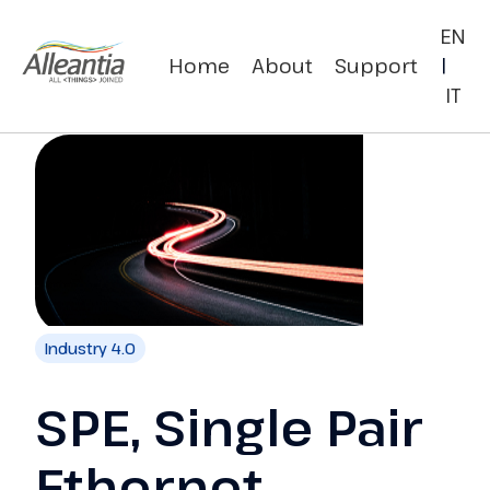
EN
Home
About
Support
|
IT
Industry 4.0
SPE, Single Pair
Ethernet