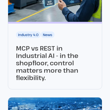
Industry 4.0
News
MCP vs REST in
Industrial AI - in the
shopfloor, control
matters more than
flexibility.