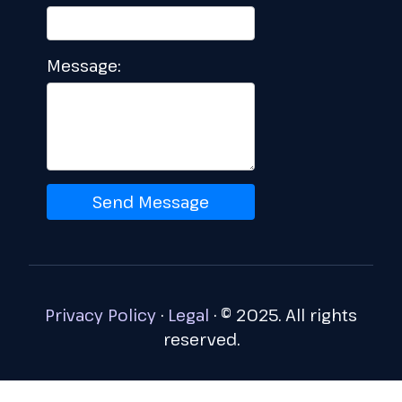
Message:
Send Message
Privacy Policy
·
Legal
·
© 2025. All rights
reserved.