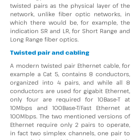
twisted pairs as the physical layer of the
network, unlike fiber optic networks, in
which there would be, for example, the
indication SR and LR, for Short Range and
Long Range fiber optics.
Twisted pair and cabling
A modern twisted pair Ethernet cable, for
example a Cat 5, contains 8 conductors,
organized into 4 pairs, and while all 8
conductors are used for gigabit Ethernet,
only four are required for 10Base-T at
10Mbps and 100Base-T/Fast Ethernet at
100Mbps. The two mentioned versions of
Ethernet require only 2 pairs to operate,
in fact two simplex channels, one pair to