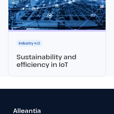
Industry 4.0
Sustainability and
efficiency in IoT
Alleantia