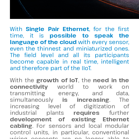
With
Single Pair Ethernet
, for the first
time, it is
possible to speak the
language of the cloud
with every sensor,
even the thinnest and miniaturized ones.
The field level and all its participants
become capable in real time, intelligent
and therefore part of the IIoT.
With the
growth of IoT
, the
need in the
connectivity
world to work on
transmitting energy, and data,
simultaneously
is increasing
.
The
increasing level of digitization of
industrial plants
requires
further
development of existing Ethernet
cabling
. For sensors and local modular
control units, in particular, conventional
wiring concepts are no longer able to