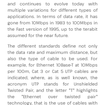
and continues to evolve today with
multiple variations for different types of
applications. In terms of data rate, it has
gone from 10Mbps in 1983 to 100Mbps in
the Fast version of 1995, up to the terabit
assumed for the near future.
The different standards define not only
the data rate and maximum distance, but
also the type of cable to be used. For
example, for Ethernet 10Base-T at 10Mbps
per 100m, Cat 3 or Cat 5 UTP cables are
indicated, where, as is well known, the
acronym UTP stands for Unshielded
Twisted Pair, and the letter "T" highlights
the "Ethernet over twisted pair"
technology, that is the use of cables with