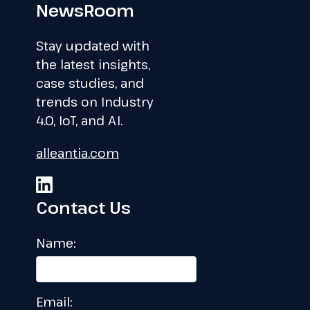
NewsRoom
Stay updated with
the latest insights,
case studies, and
trends on Industry
4.0, IoT, and AI.
alleantia.com
Contact Us
Name:
Email: