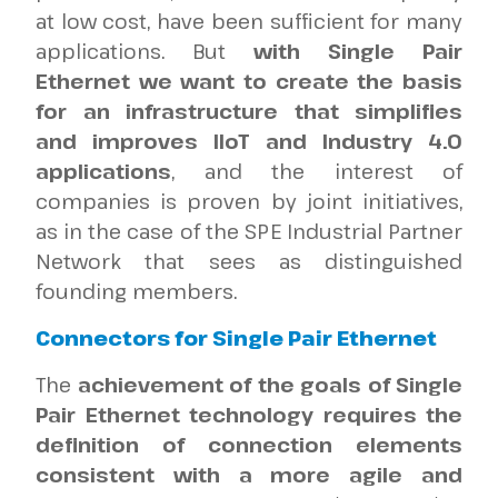
at low cost, have been sufficient for many
applications. But
with Single Pair
Ethernet we want to create the basis
for an infrastructure that simplifies
and improves IIoT and Industry 4.0
applications
, and the interest of
companies is proven by joint initiatives,
as in the case of the SPE Industrial Partner
Network that sees as distinguished
founding members.
Connectors for Single Pair Ethernet
The
achievement of the goals of Single
Pair Ethernet technology requires the
definition of connection elements
consistent with a more agile and