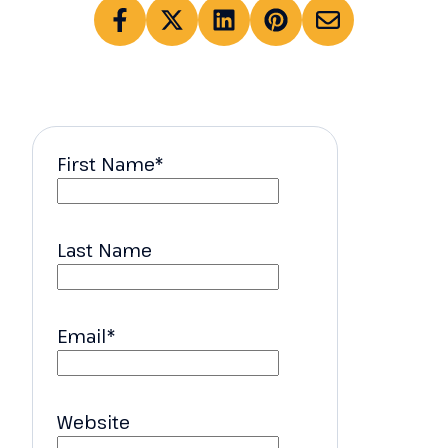
First Name
*
Last Name
Email
*
Website