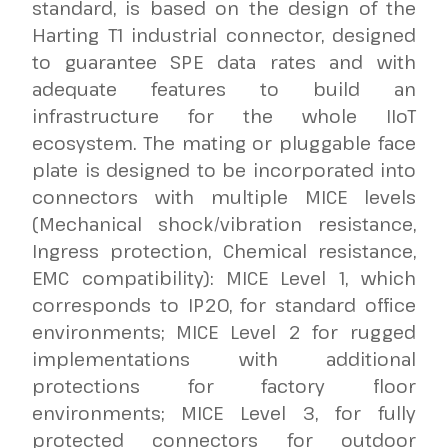
standard, is based on the design of the
Harting T1 industrial connector, designed
to guarantee SPE data rates and with
adequate features to build an
infrastructure for the whole IIoT
ecosystem. The mating or pluggable face
plate is designed to be incorporated into
connectors with multiple MICE levels
(Mechanical shock/vibration resistance,
Ingress protection, Chemical resistance,
EMC compatibility): MICE Level 1, which
corresponds to IP20, for standard office
environments; MICE Level 2 for rugged
implementations with additional
protections for factory floor
environments; MICE Level 3, for fully
protected connectors for outdoor