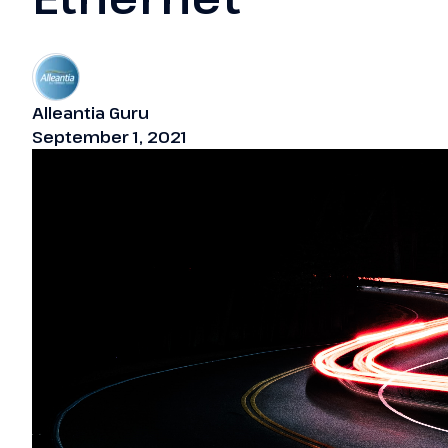
Alleantia Guru
September 1, 2021