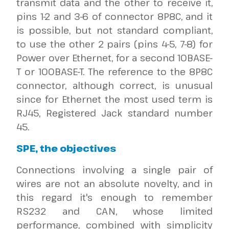
transmit data and the other to receive it,
pins 1-2 and 3-6 of connector 8P8C, and it
is possible, but not standard compliant,
to use the other 2 pairs (pins 4-5, 7-8) for
Power over Ethernet, for a second 10BASE-
T or 100BASE-T. The reference to the 8P8C
connector, although correct, is unusual
since for Ethernet the most used term is
RJ45, Registered Jack standard number
45.
SPE, the objectives
Connections involving a single pair of
wires are not an absolute novelty, and in
this regard it's enough to remember
RS232 and CAN, whose limited
performance, combined with simplicity