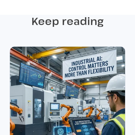
Keep reading