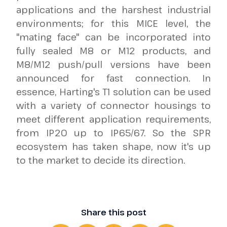
applications and the harshest industrial
environments; for this MICE level, the
"mating face" can be incorporated into
fully sealed M8 or M12 products, and
M8/M12 push/pull versions have been
announced for fast connection. In
essence, Harting's T1 solution can be used
with a variety of connector housings to
meet different application requirements,
from IP20 up to IP65/67. So the SPR
ecosystem has taken shape, now it's up
to the market to decide its direction.
Share this post