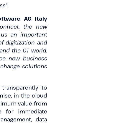
ess
".
ftware AG Italy
Connect, the new
r us an important
f digitization and
and the OT world.
uce new business
o change solutions
 transparently to
ise, in the cloud
maximum value from
ge for immediate
management, data