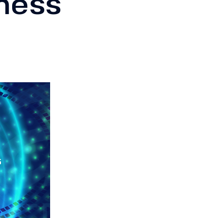
iness