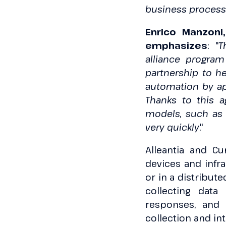
business processe
Enrico Manzoni
emphasizes
: "
T
alliance program
partnership to he
automation by ap
Thanks to this 
models, such as s
very quickly
."
Alleantia and Cu
devices and infr
or in a distribut
collecting data
responses, and 
collection and int