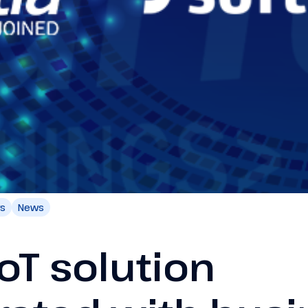
rs
News
IoT solution