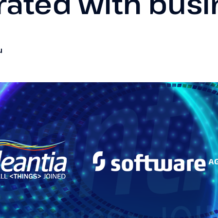
rated with bus
u