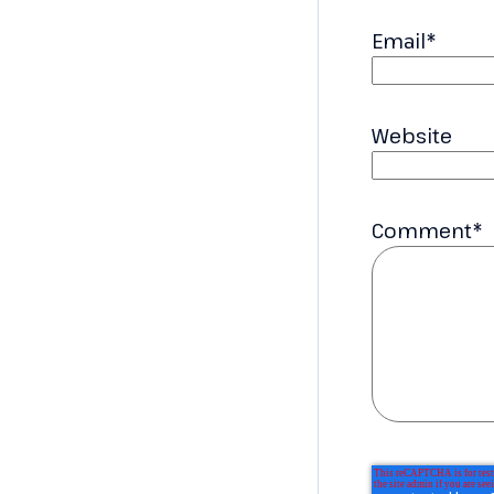
Email
*
Website
Comment
*