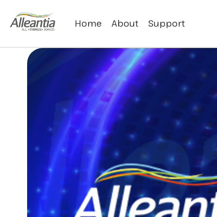
Home
About
Support