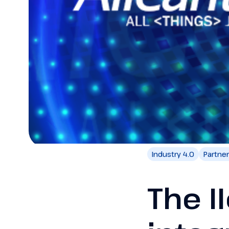
Industry 4.0
Partne
The I