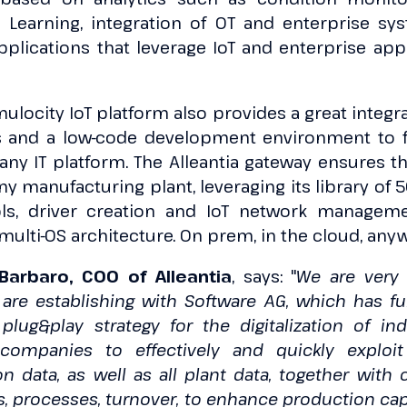
e Learning, integration of OT and enterprise sys
plications that leverage IoT and enterprise appli
ulocity IoT platform also provides a great integrat
and a low-code development environment to fu
 any IT platform. The Alleantia gateway ensures th
any manufacturing plant, leveraging its library of 
ls, driver creation and IoT network manageme
ulti-OS architecture. On prem, in the cloud, any
Barbaro, COO of Alleantia
, says: "
We are very 
 are establishing with Software AG, which has f
lug&play strategy for the digitalization of ind
 companies to effectively and quickly exploi
 data, as well as all plant data, together with
, processes, turnover, to enhance production capa