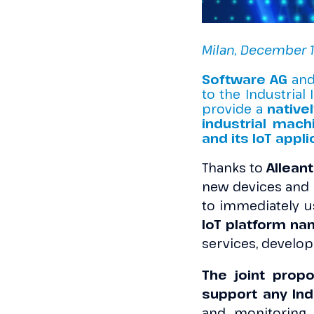
Milan, December 1
Software AG
an
to the Industrial 
provide a
nativel
industrial mach
and its IoT appli
Thanks to
Alleant
new devices and 
to immediately us
IoT platform na
services, develo
The joint propo
support any Indu
and monitoring 