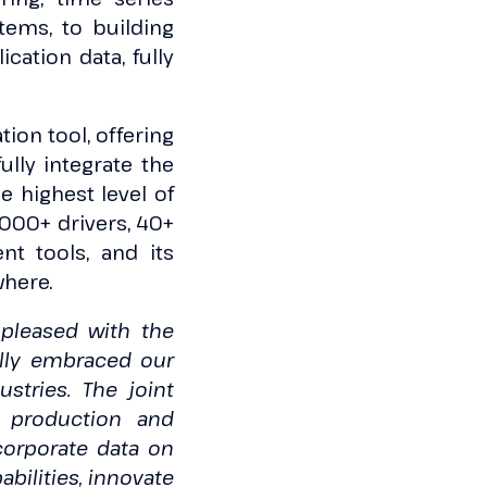
tems, to building
cation data, fully
ion tool, offering
lly integrate the
e highest level of
5000+ drivers, 40+
nt tools, and its
where.
pleased with the
ully embraced our
ustries. The joint
t production and
 corporate data on
bilities, innovate