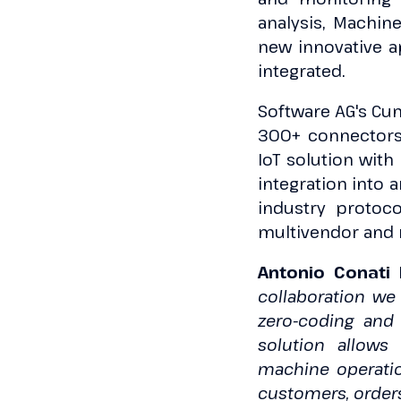
analysis, Machin
new innovative ap
integrated.
Software AG's Cum
300+ connectors 
IoT solution with
integration into 
industry protoco
multivendor and m
Antonio Conati 
collaboration we
zero-coding and p
solution allows
machine operation
customers, orders