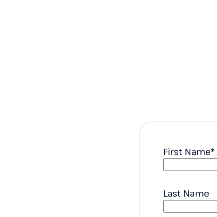
First Name
*
Last Name