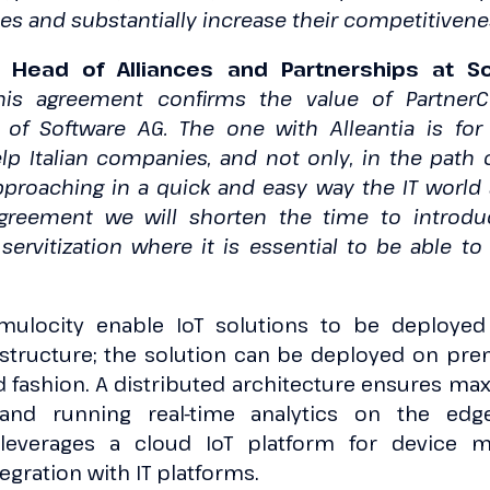
s and substantially increase their competitiven
, Head of Alliances and Partnerships at So
his agreement confirms the value of Partner
 of Software AG. The one with Alleantia is fo
lp Italian companies, and not only, in the path o
proaching in a quick and easy way the IT world 
agreement we will shorten the time to introd
ervitization where it is essential to be able t
mulocity enable IoT solutions to be deployed
astructure; the solution can be deployed on prem
ed fashion. A distributed architecture ensures 
 and running real-time analytics on the ed
leverages a cloud IoT platform for device 
egration with IT platforms.