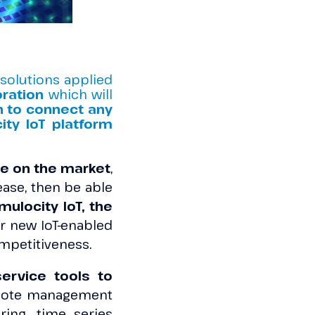
 solutions applied
oration
which will
n to connect any
ity IoT platform
are on the market
,
ase, then be able
ulocity IoT, the
ver new IoT-enabled
mpetitiveness.
ervice tools to
mote management
ing, time series