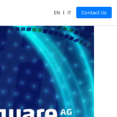
EN
|
IT
Contact Us