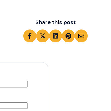
Share this post