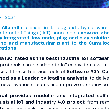
4, 2021
d
Alleantia
, a leader in its plug and play software
Internet of Things (IIoT), announce a
new collab
y integrated, low code, plug and play solutio
ine and manufacturing plant to the Cumuloc
cations.
ia ISC, rated as the best industrial IoT softw
protocols can be added to IoT ecosystems with e
e all the self-service tools of
Software AG's Cum
med as a Leader by leading analysts
, to deli
p new revenue streams and improve company co
sal provides modular and integrated self-s
strial IoT and Industry 4.0 project
: from re
based on analytics such as condition monitor