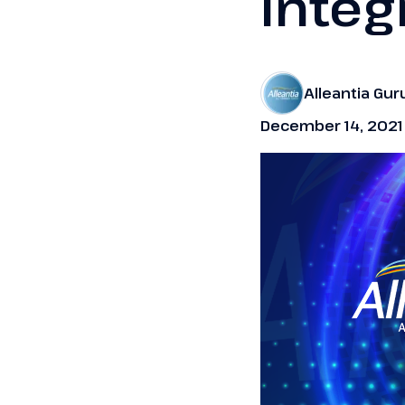
integ
Alleantia Gur
December 14, 2021