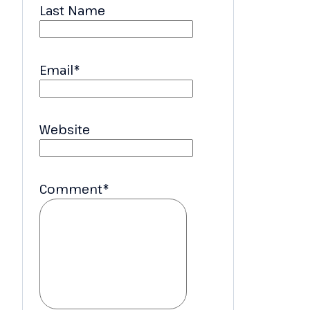
Last Name
Email
*
Website
Comment
*