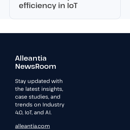
efficiency in IoT
Alleantia
NewsRoom
Stay updated with
the latest insights,
case studies, and
trends on Industry
4.0, IoT, and AI.
alleantia.com