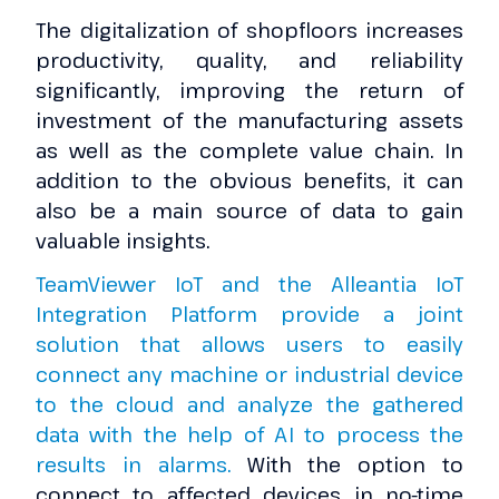
The digitalization of shopfloors increases
productivity, quality, and reliability
significantly, improving the return of
investment of the manufacturing assets
as well as the complete value chain. In
addition to the obvious benefits, it can
also be a main source of data to gain
valuable insights.
TeamViewer IoT and the Alleantia IoT
Integration Platform provide a joint
solution that allows users to easily
connect any machine or industrial device
to the cloud and analyze the gathered
data with the help of AI to process the
results in alarms.
With the option to
connect to affected devices in no-time