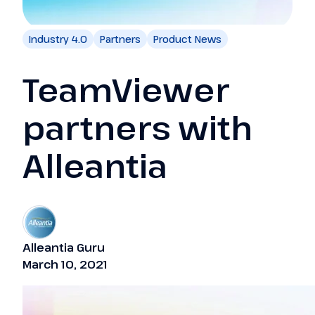
Industry 4.0
Partners
Product News
TeamViewer
partners with
Alleantia
Alleantia Guru
March 10, 2021