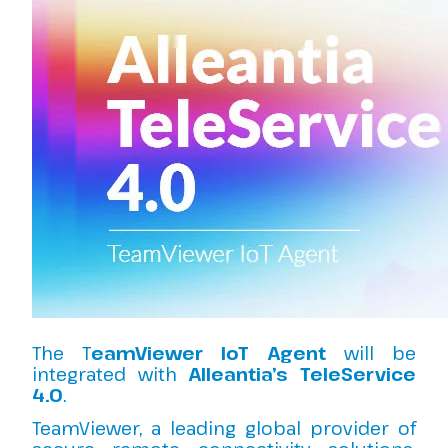
The T
eamViewer IoT Agent
will be
integrated with
Alleantia’s TeleService
4.0
.
TeamViewer, a leading global provider of