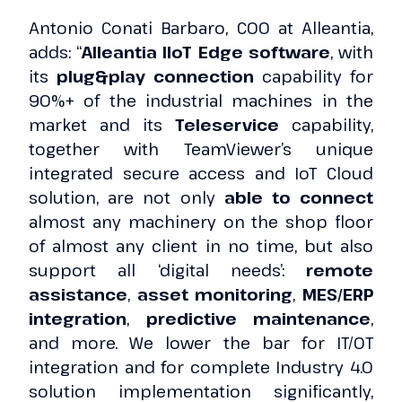
Antonio Conati Barbaro, COO at Alleantia,
adds: “
Alleantia IIoT Edge software
, with
its
plug&play connection
capability for
90%+ of the industrial machines in the
market and its
Teleservice
capability,
together with TeamViewer’s unique
integrated secure access and IoT Cloud
solution, are not only
able to connect
almost any machinery on the shop floor
of almost any client in no time, but also
support all ‘digital needs’:
remote
assistance
,
asset monitoring
,
MES/ERP
integration
,
predictive maintenance
,
and more. We lower the bar for IT/OT
integration and for complete Industry 4.0
solution implementation significantly,