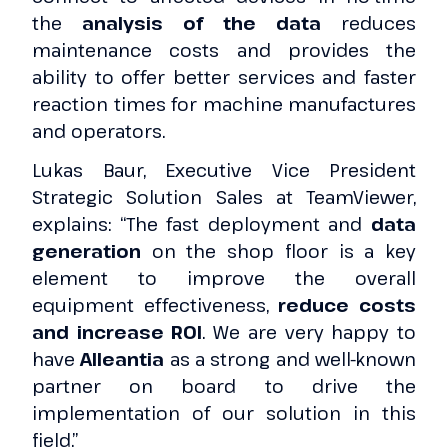
the
analysis of the data
reduces
maintenance costs and provides the
ability to offer better services and faster
reaction times for machine manufactures
and operators.
Lukas Baur, Executive Vice President
Strategic Solution Sales at TeamViewer,
explains: “The fast deployment and
data
generation
on the shop floor is a key
element to improve the overall
equipment effectiveness,
reduce costs
and increase ROI
. We are very happy to
have
Alleantia
as a strong and well-known
partner on board to drive the
implementation of our solution in this
field.”