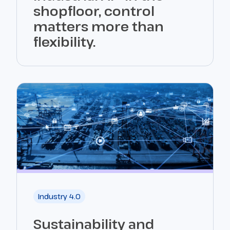
shopfloor, control
matters more than
flexibility.
Industry 4.0
Sustainability and