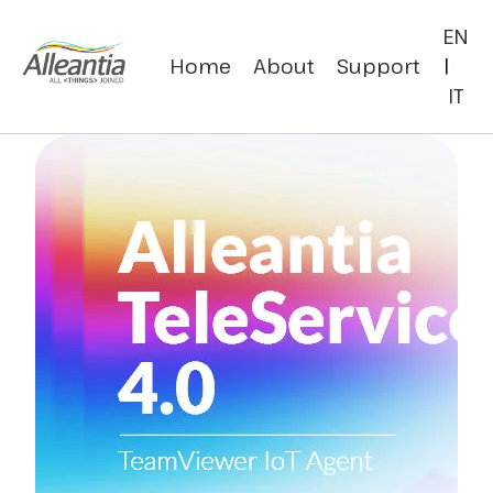
EN
Home
About
Support
|
IT