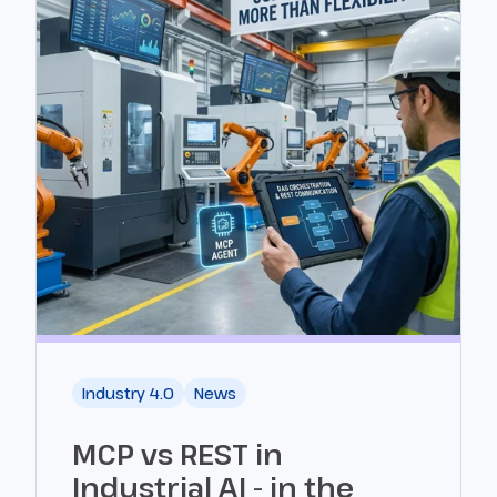
Industry 4.0
News
MCP vs REST in
Industrial AI - in the