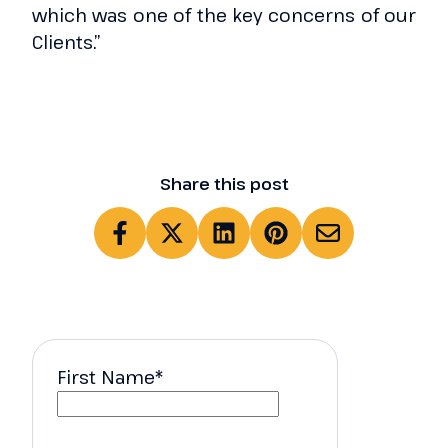
which was one of the key concerns of our
Clients.”
Share this post
First Name
*