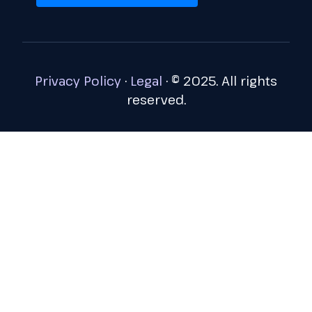
Privacy Policy
·
Legal
·
© 2025. All rights
reserved.