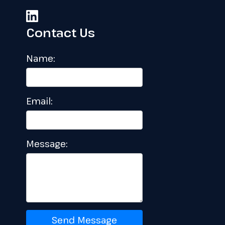
Contact Us
Name:
Email:
Message:
Send Message