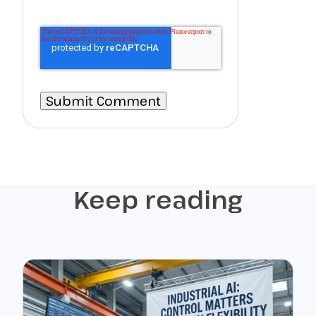
Keep reading