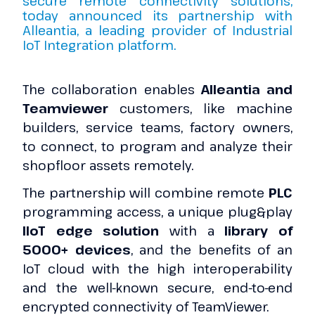
secure remote connectivity solutions,
today announced its partnership with
Alleantia, a leading provider of Industrial
IoT Integration platform.
The collaboration enables
Alleantia and
Teamviewer
customers, like machine
builders, service teams, factory owners,
to connect, to program and analyze their
shopfloor assets remotely.
The partnership will combine remote
PLC
programming access, a unique plug&play
IIoT edge solution
with a
library of
5000+ devices
, and the benefits of an
IoT cloud with the high interoperability
and the well-known secure, end-to-end
encrypted connectivity of TeamViewer.