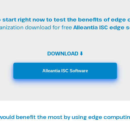
o
start right now to test the benefits of edge
anization download for free
Alleantia ISC edge 
DOWNLOAD ⬇️
Alleantia ISC Software
 would benefit the most by using edge computi