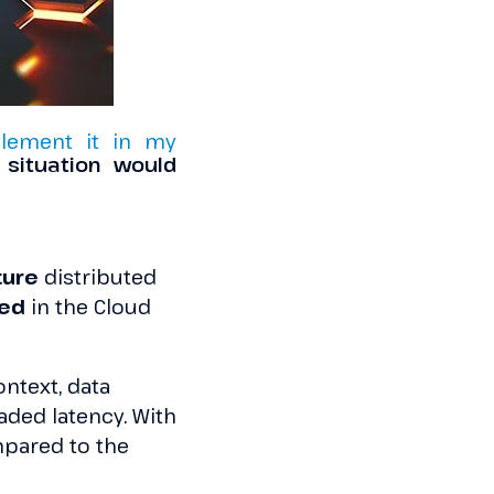
lement it in my
situation would
ture
distributed
sed
in the Cloud
context, data
eaded latency. With
ared to the