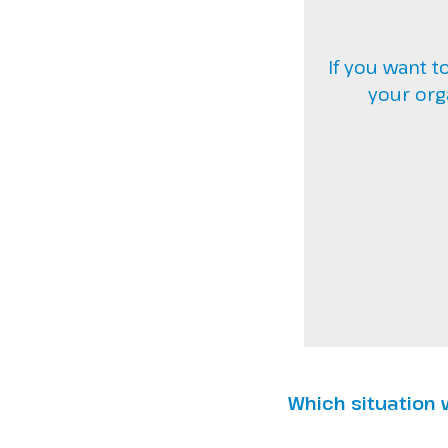
If you want t
your org
Which situation