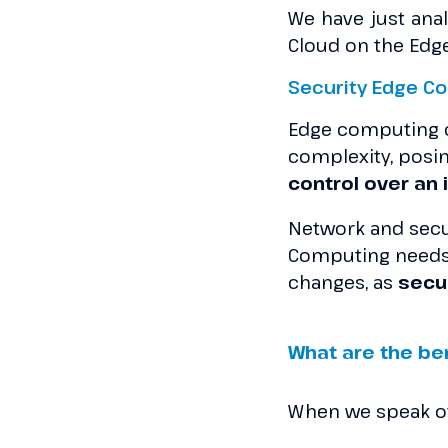
We have just anal
Cloud on the Edge.
Security Edge C
Edge computing cr
complexity, posin
control over an
Network and secur
Computing needs e
changes, as
secu
What are the be
When we speak of 