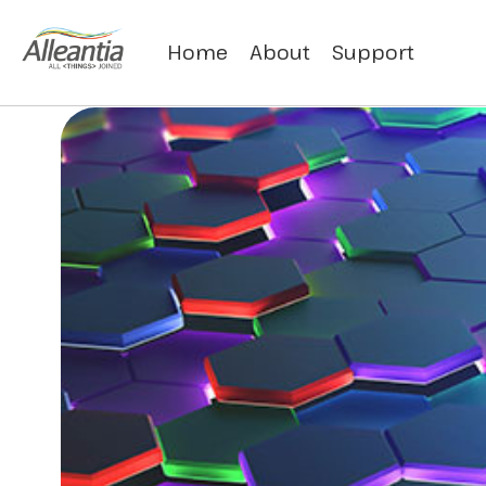
Home
About
Support