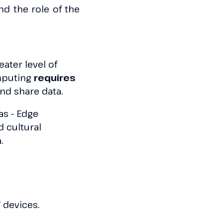
nd the role of the
ater level of
omputing
requires
and share data.
as - Edge
 cultural
m
.
 devices.