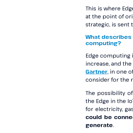
This is where Edg
at the point of or
strategic, is sen
What describes 
computing?
Edge computing i
increase, and the
Gartner
, in one o
consider for the 
The possibility of
the Edge in the I
for electricity, 
could be conne
generate
.