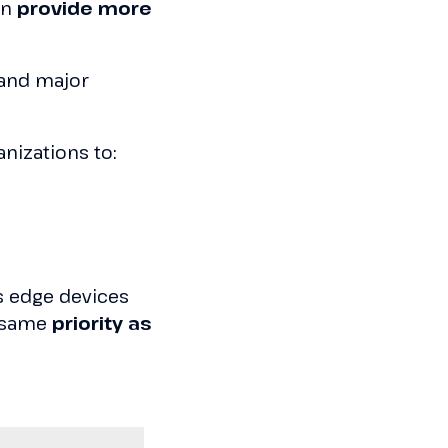
an
provide more
and major
nizations to:
as edge devices
 same
priority as