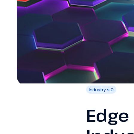
Industry 4.0
Edge