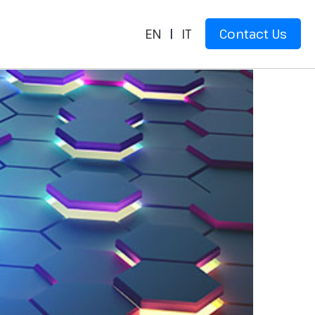
EN
|
IT
Contact Us