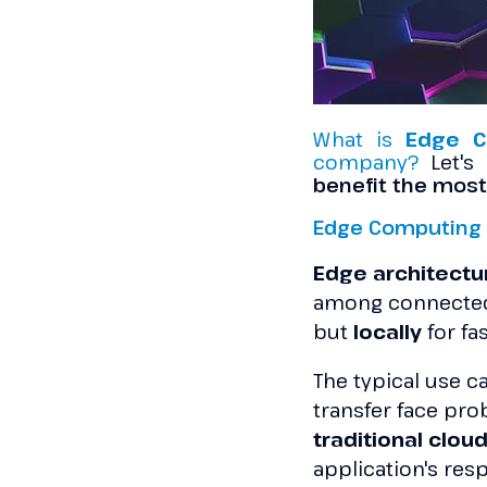
What is
Edge C
company?
Let's
benefit the most
Edge Computing 
Edge architect
among connected
but
locally
for fa
The typical use ca
transfer face prob
traditional clou
application's res