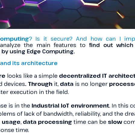
omputing
? Is it secure? And how can I imp
 analyze the main features to
find out which 
 by using Edge Computing.
and its architecture
ure
looks like a simple
decentralized IT architec
 devices
. Throug
h
it,
data
is no longer
proces
ster execution in the field.
se is in the
Industrial IoT environment
. In this 
lems of lack of bandwidth, reliability, and the dr
d usage
,
data processing
time can be
slow
comp
ponse time.