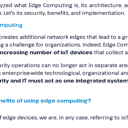
yzed what Edge Computing is, its architecture, a
 Let's its security, benefits, and implementation.
omputing
eates additional network edges that lead to a gre
g a challenge for organizations. Indeed, Edge C
 increasing number of IoT devices
that collect 
ity operations can no longer act in separate are
nterprise-wide technological, organizational and
rity and IT must act as one integrated syste
nefits of using edge computing?
edge devices, we are, in any case, referring to IoT