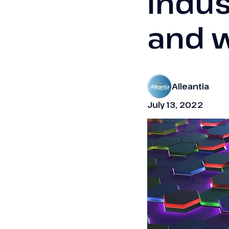
Indus
and w
Alleantia
July 13, 2022