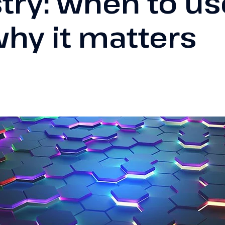
try: when to use
hy it matters