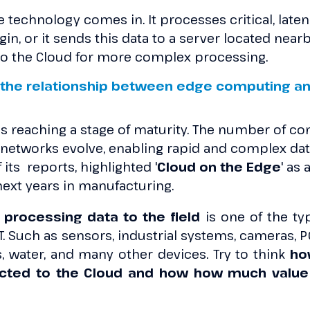
e technology comes in. It processes critical, laten
igin, or it sends this data to a server located nearb
t to the Cloud for more complex processing.
the relationship between edge computing an
s reaching a stage of maturity. The number of c
 networks evolve, enabling rapid and complex dat
f its reports, highlighted '
Cloud on the Edge
' as
next years in manufacturing.
processing data to the field
is one of the ty
oT. Such as sensors, industrial systems, cameras, P
gas, water, and many other devices. Try to think
ho
cted to the Cloud and how how much value