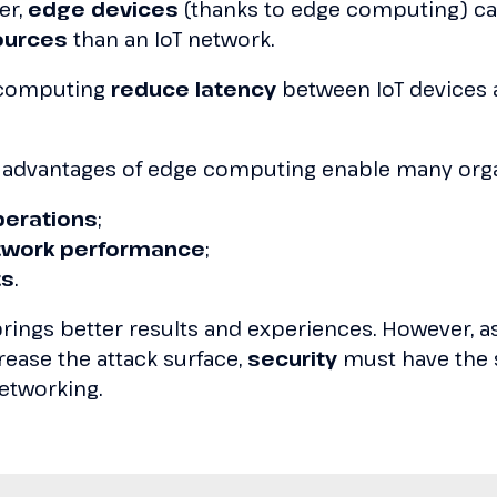
er,
edge devices
(thanks to edge computing) c
ources
than an IoT network.
e computing
reduce latency
between IoT devices 
 advantages of edge computing enable many orga
perations
;
twork performance
;
ts
.
 brings better results and experiences. However, 
ease the attack surface,
security
must have the
etworking.