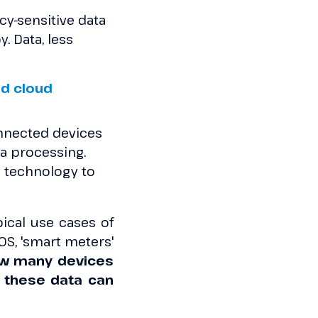
cy-sensitive data
y. Data, less
d cloud
onnected devices
a processing.
 a technology to
pical use cases of
OS, 'smart meters'
w many devices
 these data can