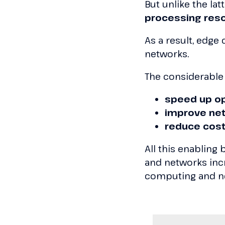
But unlike the latt
processing res
As a result, edg
networks.
The considerable
speed up o
improve ne
reduce cos
All this enabling
and networks incr
computing and n