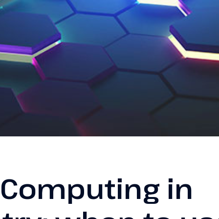
 Computing in