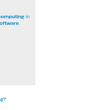
 computing
in
software
.
ng?